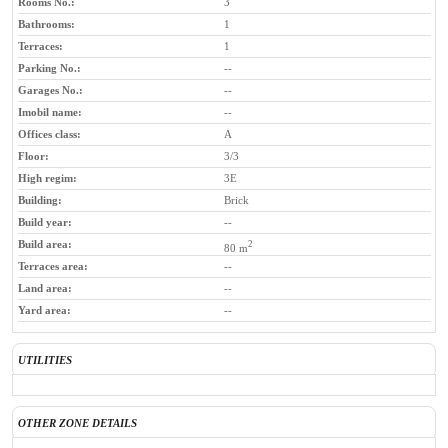
Rooms No.:
3
Bathrooms:
1
Terraces:
1
Parking No.:
--
Garages No.:
--
Imobil name:
--
Offices class:
A
Floor:
3/3
High regim:
3E
Building:
Brick
Build year:
--
Build area:
2
80 m
Terraces area:
--
Land area:
--
Yard area:
--
UTILITIES
OTHER ZONE DETAILS