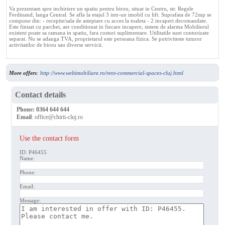
Va prezentam spre inchiriere un spatiu pentru birou, situat in Centru, str. Regele
Ferdinand, langa Central. Se afla la etajul 3 intr-un imobil cu lift. Suprafata de 72mp se
compune din: - receptie/sala de asteptare cu acces la toaleta - 2 incaperi decomandate.
Este finisat cu parchet, aer conditionat in fiecare incapere, sistem de alarma Mobilierul
existent poate sa ramana in spatiu, fara costuri suplimentare. Utilitatile sunt contorizate
separat. Nu se adauga TVA, proprietarul este persoana fizica. Se potriviteste tuturor
activitatilor de birou sau diverse servicii.
More offers
:
http://www.weltimobiliare.ro/rent-commercial-spaces-cluj.html
Contact details
Phone:
0364 644 644
Email
:
office@chirii-cluj.ro
Use the contact form
ID: P46455
Name:
Phone:
Email:
Message: