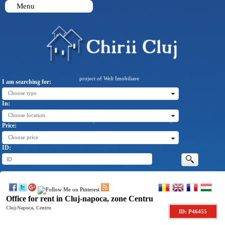
Menu
project of Welt Imobiliare
I am searching for:
Choose type
In:
Choose location
Price:
Choose price
ID:
Office for rent in Cluj-napoca, zone Centru
Cluj-Napoca, Centru
ID: P46455