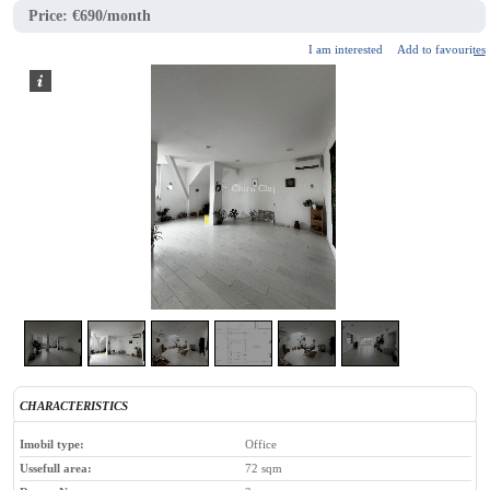
Price:
€690/month
I am interested
Add to favourites
2
/
6
CHARACTERISTICS
Imobil type:
Office
Ussefull area:
72 sqm