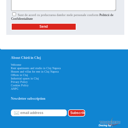
Sunt de acord cu prelucrarea datelor mele personale conform
Politicii de
Confidentialitate
About Chirii in Cluj
Welcome
Rent apartments and studio in Cluj Napoca
Houses and villas for rent in Cluj Napoca
Offices in Cluj
Industrial spaces in Cluj
Privacy Policy
Cookies Policy
ANPC
Newsletter subscription